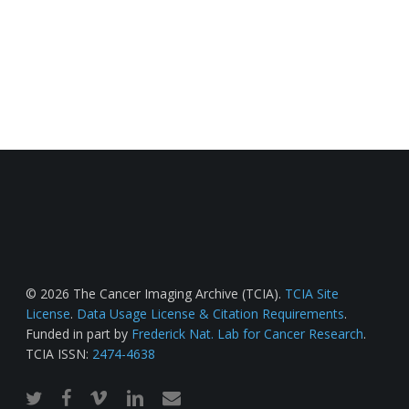
© 2026 The Cancer Imaging Archive (TCIA).
TCIA Site
License
.
Data Usage License & Citation Requirements
.
Funded in part by
Frederick Nat. Lab for Cancer Research
.
TCIA ISSN:
2474-4638
twitter
facebook
vimeo
linkedin
email