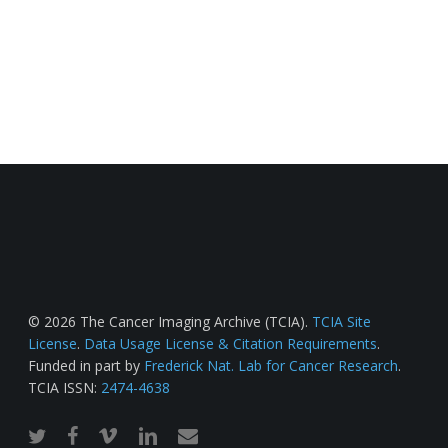
© 2026 The Cancer Imaging Archive (TCIA).
TCIA Site
License
.
Data Usage License & Citation Requirements
.
Funded in part by
Frederick Nat. Lab for Cancer Research
.
TCIA ISSN:
2474-4638
twitter
facebook
vimeo
linkedin
email