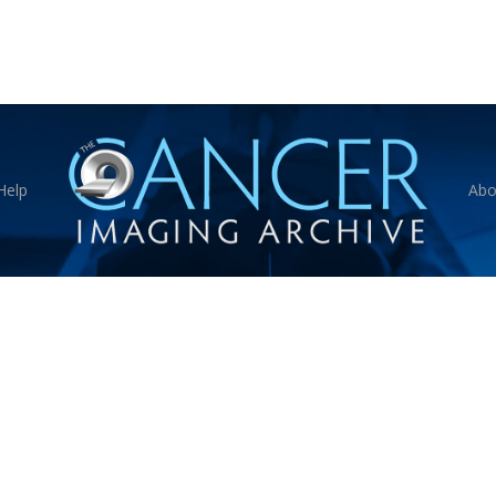
Help
Abo