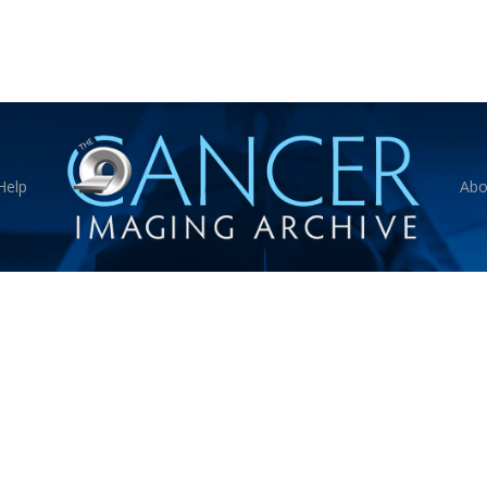
Help
Abo