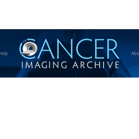
Help
Abo