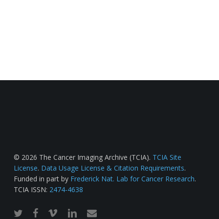
© 2026 The Cancer Imaging Archive (TCIA).
TCIA Site
License
.
Data Usage License & Citation Requirements
.
Funded in part by
Frederick Nat. Lab for Cancer Research
.
TCIA ISSN:
2474-4638
twitter
facebook
vimeo
linkedin
email