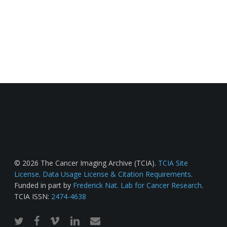
© 2026 The Cancer Imaging Archive (TCIA).
TCIA Site
License
.
Data Usage License & Citation Requirements
.
Funded in part by
Frederick Nat. Lab for Cancer Research
.
TCIA ISSN:
2474-4638
twitter
facebook
vimeo
linkedin
email