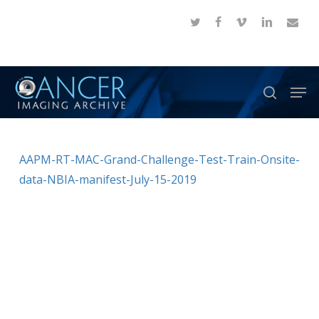
Skip
twitter
facebook
vimeo
linkedin
email
to
Close
main
Menu
content
Men
search
AAPM-RT-MAC-Grand-Challenge-Test-Train-Onsite-
data-NBIA-manifest-July-15-2019