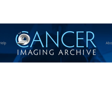
Help
Abo