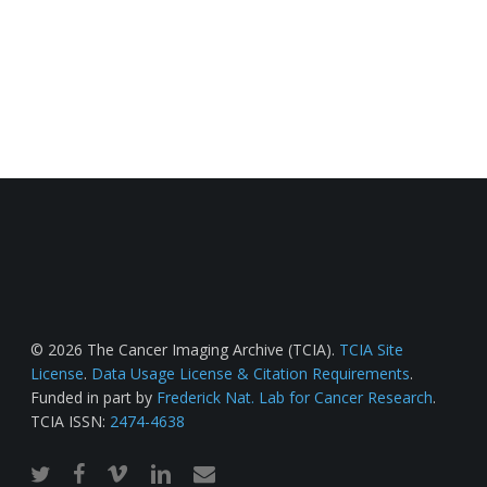
© 2026 The Cancer Imaging Archive (TCIA).
TCIA Site
License
.
Data Usage License & Citation Requirements
.
Funded in part by
Frederick Nat. Lab for Cancer Research
.
TCIA ISSN:
2474-4638
twitter
facebook
vimeo
linkedin
email