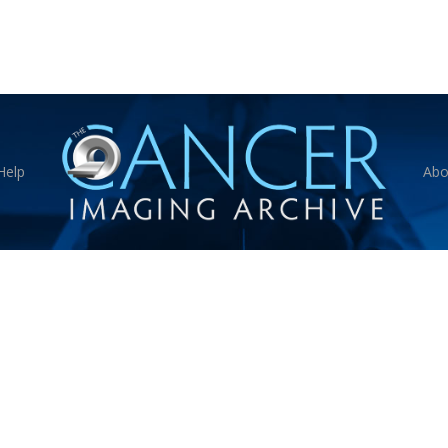
Help
Abo