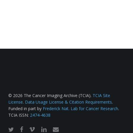
© 2026 The Cancer Imaging Archive (TCIA).
TCIA Site
License
.
Data Usage License & Citation Requirements
.
Funded in part by
Frederick Nat. Lab for Cancer Research
.
TCIA ISSN:
2474-4638
twitter
facebook
vimeo
linkedin
email