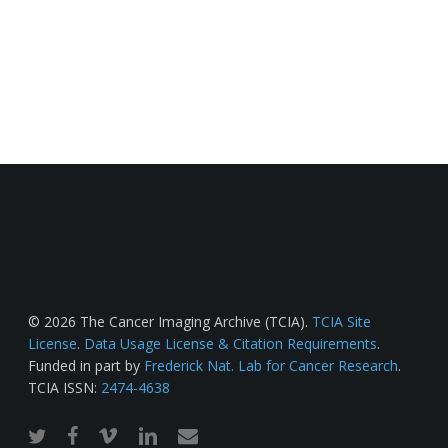
© 2026 The Cancer Imaging Archive (TCIA).
TCIA Site
License
.
Data Usage License & Citation Requirements
.
Funded in part by
Frederick Nat. Lab for Cancer Research
.
TCIA ISSN:
2474-4638
twitter
facebook
vimeo
linkedin
email