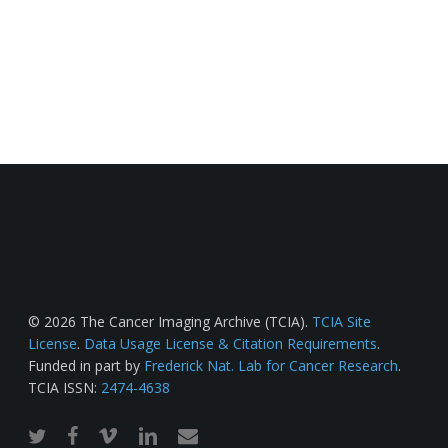
© 2026 The Cancer Imaging Archive (TCIA).
TCIA Site
License
.
Data Usage License & Citation Requirements
.
Funded in part by
Frederick Nat. Lab for Cancer Research
.
TCIA ISSN:
2474-4638
twitter
facebook
vimeo
linkedin
email