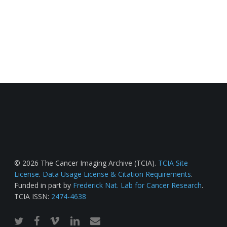
© 2026 The Cancer Imaging Archive (TCIA).
TCIA Site
License
.
Data Usage License & Citation Requirements
.
Funded in part by
Frederick Nat. Lab for Cancer Research
.
TCIA ISSN:
2474-4638
twitter
facebook
vimeo
linkedin
email