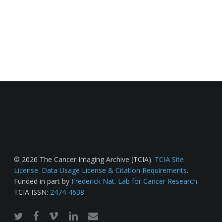
© 2026 The Cancer Imaging Archive (TCIA).
TCIA Site
License
.
Data Usage License & Citation Requirements
.
Funded in part by
Frederick Nat. Lab for Cancer Research
.
TCIA ISSN:
2474-4638
twitter
facebook
vimeo
linkedin
email