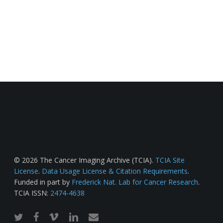
© 2026 The Cancer Imaging Archive (TCIA).
TCIA Site
License
.
Data Usage License & Citation Requirements
.
Funded in part by
Frederick Nat. Lab for Cancer Research
.
TCIA ISSN:
2474-4638
twitter
facebook
vimeo
linkedin
email