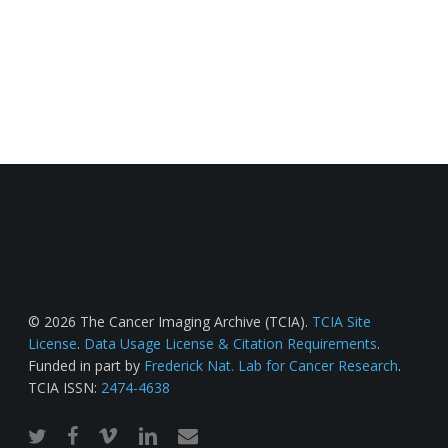
© 2026 The Cancer Imaging Archive (TCIA).
TCIA Site
License
.
Data Usage License & Citation Requirements
.
Funded in part by
Frederick Nat. Lab for Cancer Research
.
TCIA ISSN:
2474-4638
twitter
facebook
vimeo
linkedin
email