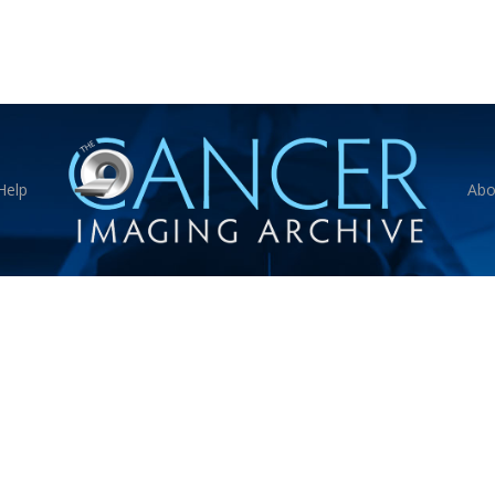
Help
Abo