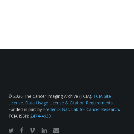
© 2026 The Cancer Imaging Archive (TCIA).
TCIA Site
License
.
Data Usage License & Citation Requirements
.
Funded in part by
Frederick Nat. Lab for Cancer Research
.
TCIA ISSN:
2474-4638
twitter
facebook
vimeo
linkedin
email