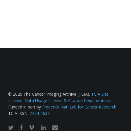
© 2026 The Cancer Imaging Archive (TCIA).
TCIA Site
License
.
Data Usage License & Citation Requirements
.
Funded in part by
Frederick Nat. Lab for Cancer Research
.
TCIA ISSN:
2474-4638
twitter
facebook
vimeo
linkedin
email