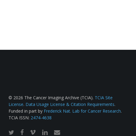
© 2026 The Cancer Imaging Archive (TCIA).
TCIA Site
License
.
Data Usage License & Citation Requirements
.
Funded in part by
Frederick Nat. Lab for Cancer Research
.
TCIA ISSN:
2474-4638
twitter
facebook
vimeo
linkedin
email