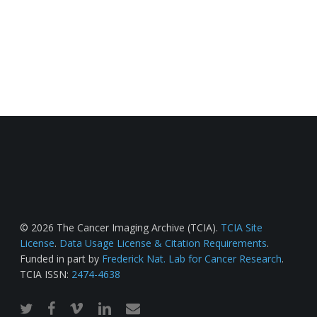
© 2026 The Cancer Imaging Archive (TCIA).
TCIA Site
License
.
Data Usage License & Citation Requirements
.
Funded in part by
Frederick Nat. Lab for Cancer Research
.
TCIA ISSN:
2474-4638
twitter
facebook
vimeo
linkedin
email