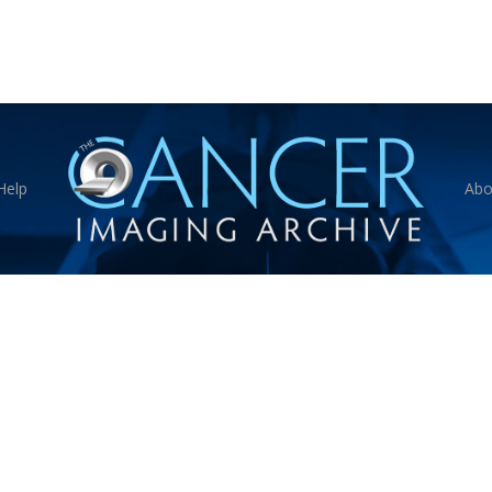
Help
Abo