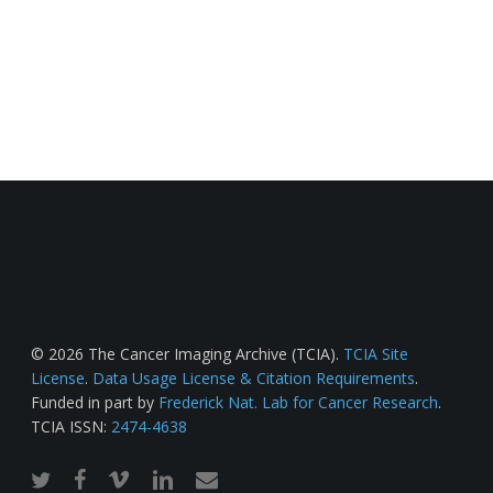
© 2026 The Cancer Imaging Archive (TCIA).
TCIA Site
License
.
Data Usage License & Citation Requirements
.
Funded in part by
Frederick Nat. Lab for Cancer Research
.
TCIA ISSN:
2474-4638
twitter
facebook
vimeo
linkedin
email