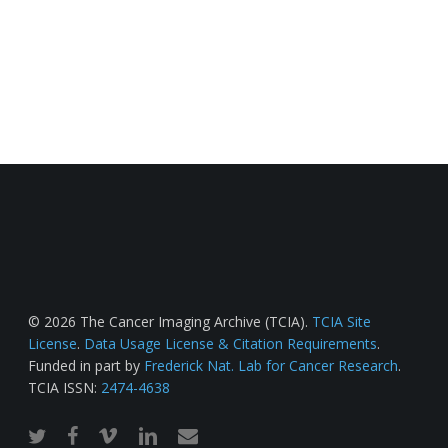
© 2026 The Cancer Imaging Archive (TCIA).
TCIA Site
License
.
Data Usage License & Citation Requirements
.
Funded in part by
Frederick Nat. Lab for Cancer Research
.
TCIA ISSN:
2474-4638
twitter
facebook
vimeo
linkedin
email