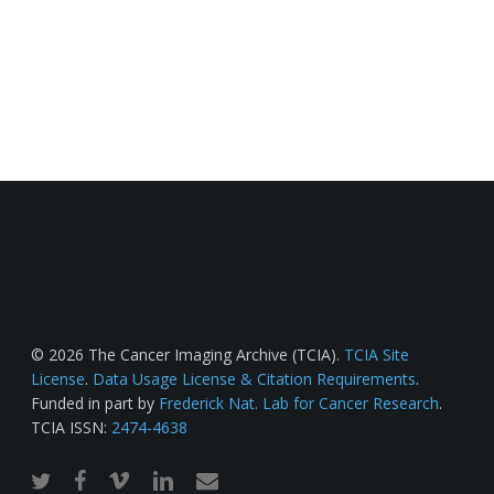
© 2026 The Cancer Imaging Archive (TCIA).
TCIA Site
License
.
Data Usage License & Citation Requirements
.
Funded in part by
Frederick Nat. Lab for Cancer Research
.
TCIA ISSN:
2474-4638
twitter
facebook
vimeo
linkedin
email