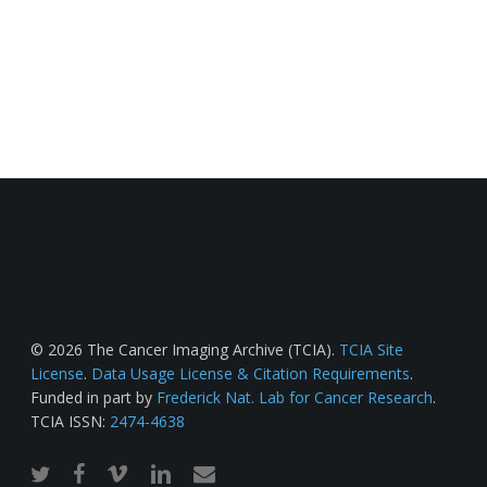
© 2026 The Cancer Imaging Archive (TCIA).
TCIA Site
License
.
Data Usage License & Citation Requirements
.
Funded in part by
Frederick Nat. Lab for Cancer Research
.
TCIA ISSN:
2474-4638
twitter
facebook
vimeo
linkedin
email