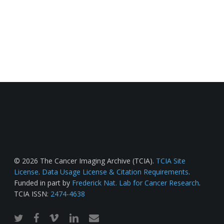
© 2026 The Cancer Imaging Archive (TCIA).
TCIA Site
License
.
Data Usage License & Citation Requirements
.
Funded in part by
Frederick Nat. Lab for Cancer Research
.
TCIA ISSN:
2474-4638
twitter
facebook
vimeo
linkedin
email