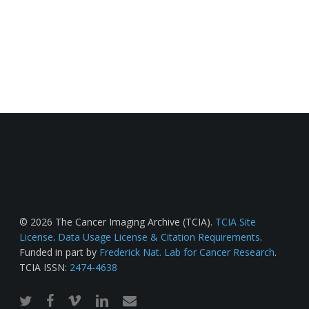
© 2026 The Cancer Imaging Archive (TCIA).
TCIA Site
License
.
Data Usage License & Citation Requirements
.
Funded in part by
Frederick Nat. Lab for Cancer Research
.
TCIA ISSN:
2474-4638
twitter
facebook
vimeo
linkedin
email