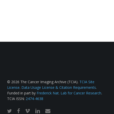
© 2026 The Cancer Imaging Archive (TCIA).
TCIA Site
License
.
Data Usage License & Citation Requirements
.
Funded in part by
Frederick Nat. Lab for Cancer Research
.
TCIA ISSN:
2474-4638
twitter
facebook
vimeo
linkedin
email