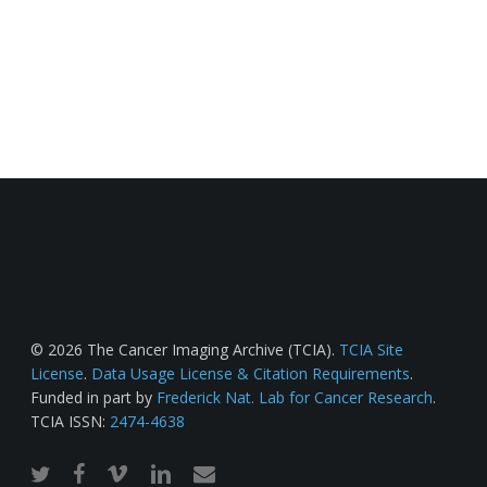
© 2026 The Cancer Imaging Archive (TCIA).
TCIA Site
License
.
Data Usage License & Citation Requirements
.
Funded in part by
Frederick Nat. Lab for Cancer Research
.
TCIA ISSN:
2474-4638
twitter
facebook
vimeo
linkedin
email