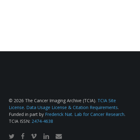
© 2026 The Cancer Imaging Archive (TCIA).
TCIA Site
License
.
Data Usage License & Citation Requirements
.
Funded in part by
Frederick Nat. Lab for Cancer Research
.
TCIA ISSN:
2474-4638
twitter
facebook
vimeo
linkedin
email