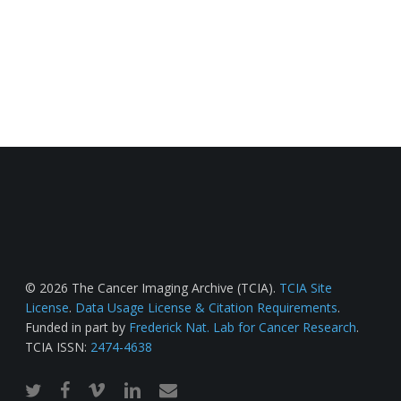
© 2026 The Cancer Imaging Archive (TCIA).
TCIA Site
License
.
Data Usage License & Citation Requirements
.
Funded in part by
Frederick Nat. Lab for Cancer Research
.
TCIA ISSN:
2474-4638
twitter
facebook
vimeo
linkedin
email