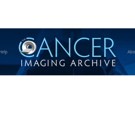
Help
Abo