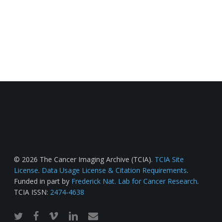
© 2026 The Cancer Imaging Archive (TCIA).
TCIA Site
License
.
Data Usage License & Citation Requirements
.
Funded in part by
Frederick Nat. Lab for Cancer Research
.
TCIA ISSN:
2474-4638
twitter
facebook
vimeo
linkedin
email