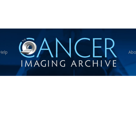
Help
Abo