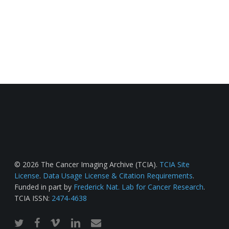
© 2026 The Cancer Imaging Archive (TCIA).
TCIA Site
License
.
Data Usage License & Citation Requirements
.
Funded in part by
Frederick Nat. Lab for Cancer Research
.
TCIA ISSN:
2474-4638
twitter
facebook
vimeo
linkedin
email