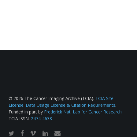
© 2026 The Cancer Imaging Archive (TCIA).
TCIA Site
License
.
Data Usage License & Citation Requirements
.
Funded in part by
Frederick Nat. Lab for Cancer Research
.
TCIA ISSN:
2474-4638
twitter
facebook
vimeo
linkedin
email