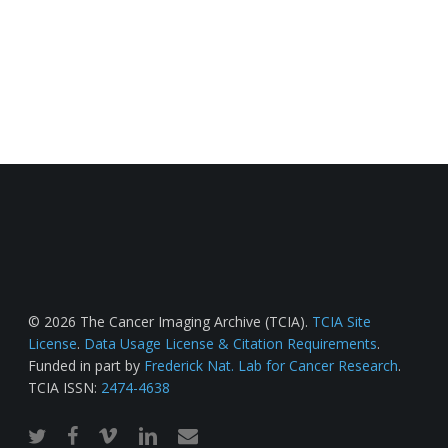
© 2026 The Cancer Imaging Archive (TCIA).
TCIA Site
License
.
Data Usage License & Citation Requirements
.
Funded in part by
Frederick Nat. Lab for Cancer Research
.
TCIA ISSN:
2474-4638
twitter
facebook
vimeo
linkedin
email