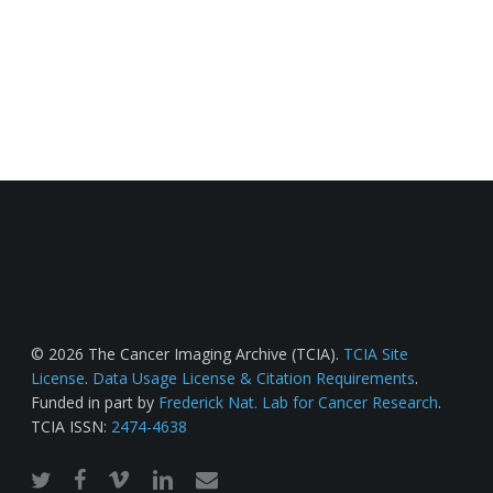
© 2026 The Cancer Imaging Archive (TCIA).
TCIA Site
License
.
Data Usage License & Citation Requirements
.
Funded in part by
Frederick Nat. Lab for Cancer Research
.
TCIA ISSN:
2474-4638
twitter
facebook
vimeo
linkedin
email