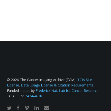
© 2026 The Cancer Imaging Archive (TCIA).
TCIA Site
License
.
Data Usage License & Citation Requirements
.
Funded in part by
Frederick Nat. Lab for Cancer Research
.
TCIA ISSN:
2474-4638
twitter
facebook
vimeo
linkedin
email