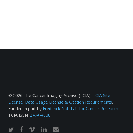
© 2026 The Cancer Imaging Archive (TCIA).
TCIA Site
License
.
Data Usage License & Citation Requirements
.
Funded in part by
Frederick Nat. Lab for Cancer Research
.
TCIA ISSN:
2474-4638
twitter
facebook
vimeo
linkedin
email