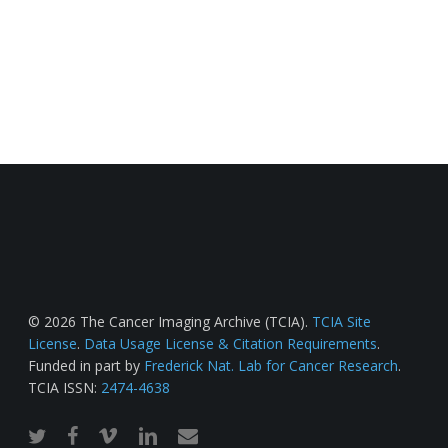
© 2026 The Cancer Imaging Archive (TCIA).
TCIA Site
License
.
Data Usage License & Citation Requirements
.
Funded in part by
Frederick Nat. Lab for Cancer Research
.
TCIA ISSN:
2474-4638
twitter
facebook
vimeo
linkedin
email