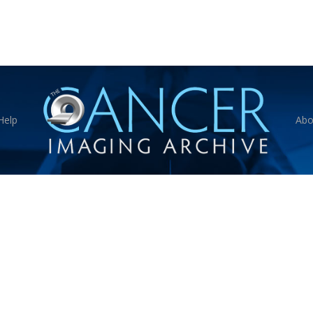
Help
Abo