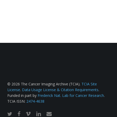
© 2026 The Cancer Imaging Archive (TCIA).
TCIA Site
License
.
Data Usage License & Citation Requirements
.
Funded in part by
Frederick Nat. Lab for Cancer Research
.
TCIA ISSN:
2474-4638
twitter
facebook
vimeo
linkedin
email