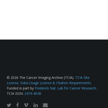
© 2026 The Cancer Imaging Archive (TCIA).
TCIA Site
License
.
Data Usage License & Citation Requirements
.
Funded in part by
Frederick Nat. Lab for Cancer Research
.
TCIA ISSN:
2474-4638
twitter
facebook
vimeo
linkedin
email