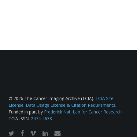
© 2026 The Cancer Imaging Archive (TCIA).
TCIA Site
License
.
Data Usage License & Citation Requirements
.
Funded in part by
Frederick Nat. Lab for Cancer Research
.
TCIA ISSN:
2474-4638
twitter
facebook
vimeo
linkedin
email