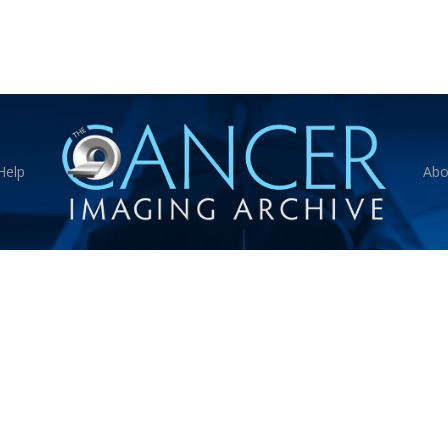
Help
Abo