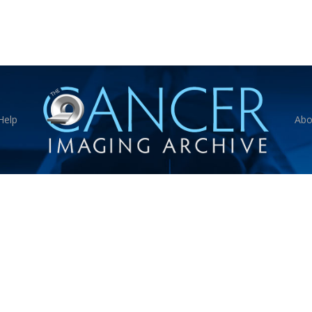
Help
Abo