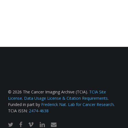
© 2026 The Cancer Imaging Archive (TCIA).
TCIA Site
License
.
Data Usage License & Citation Requirements
.
Funded in part by
Frederick Nat. Lab for Cancer Research
.
TCIA ISSN:
2474-4638
twitter
facebook
vimeo
linkedin
email